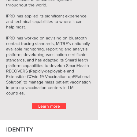
throughout the world.
IPRD has applied its significant experience
and technical capabilities to where it can
help most.
IPRD has worked on advising on bluetooth
contact-tracing standards, MITRE’s nationally-
available monitoring, reporting and analysis
platform, developing vaccination certificate
standards, and has adapted its SmartHealth
platform capabilities to develop SmartHealth
RECOVERS (Rapidly-deployable and
Extensible COvid-19 Vaccination opERational
Solution) to manage mass patient vaccination
in pop-up vaccination centers in LMI
countries.
Learn more
IDENTITY