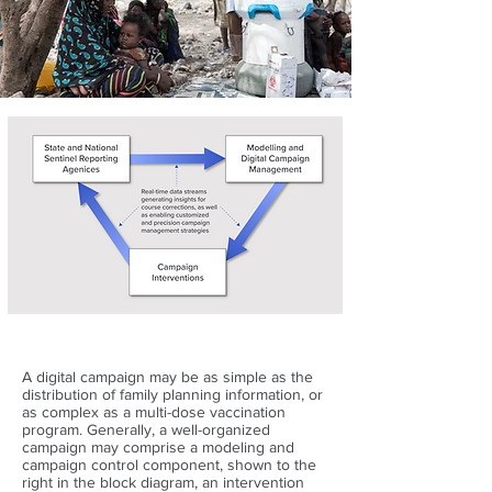
A digital campaign may be as simple as the
distribution of family planning information, or
as complex as a multi-dose vaccination
program. Generally, a well-organized
campaign may comprise a modeling and
campaign control component, shown to the
right in the block diagram, an intervention