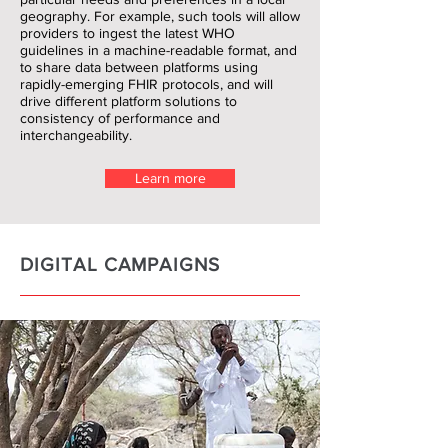
geography. For example, such tools will allow
providers to ingest the latest WHO
guidelines in a machine-readable format, and
to share data between platforms using
rapidly-emerging FHIR protocols, and will
drive different platform solutions to
consistency of performance and
interchangeability.
Learn more
DIGITAL CAMPAIGNS