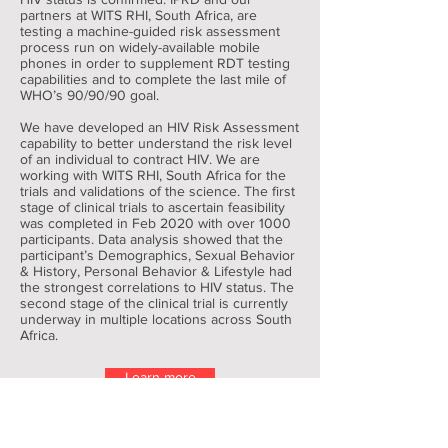
partners at WITS RHI, South Africa, are
testing a machine-guided risk assessment
process run on widely-available mobile
phones in order to supplement RDT testing
capabilities and to complete the last mile of
WHO’s 90/90/90 goal.
We have developed an HIV Risk Assessment
capability to better understand the risk level
of an individual to contract HIV. We are
working with WITS RHI, South Africa for the
trials and validations of the science. The first
stage of clinical trials to ascertain feasibility
was completed in Feb 2020 with over 1000
participants. Data analysis showed that the
participant’s Demographics, Sexual Behavior
& History, Personal Behavior & Lifestyle had
the strongest correlations to HIV status. The
second stage of the clinical trial is currently
underway in multiple locations across South
Africa.
Learn more