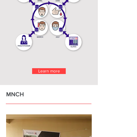
Learn more
MNCH