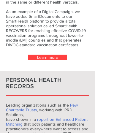
in the same or different health verticals.
As an example of a Digital Campaign, we
have added SmartDocuments to our
SmartHealth platform to provide a total
operational solution called SmartHealth
RECOVERS for enabling effective COVID-19
vaccination programs throughout lower-to-
middle (LMI) countries and that generates
DIVOC-standard vaccination certificates.
Learn more
PERSONAL HEALTH
RECORDS
Leading organizations such as the
Pew
Charitable Trusts
, working with IPRD
Solutions,
have shown in a
report on Enhanced Patient
Matching
that both patients and healthcare
practitioners everywhere want to access and