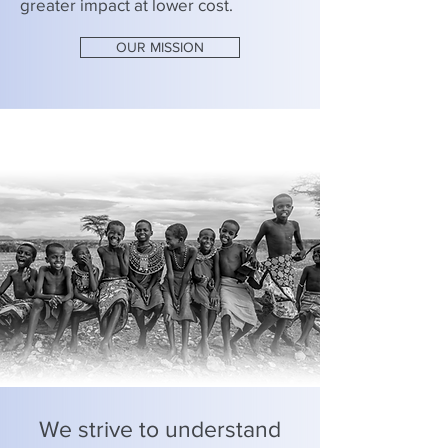
greater impact at lower cost.
OUR MISSION
We strive to understand