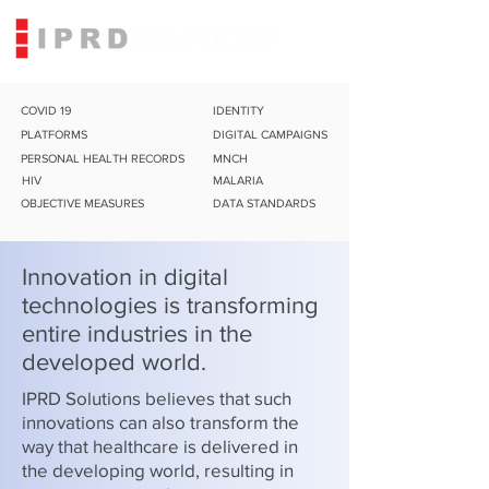
COVID 19
IDENTITY
PLATFORMS
DIGITAL CAMPAIGNS
PERSONAL HEALTH RECORDS
MNCH
HIV
MALARIA
OBJECTIVE MEASURES
DATA STANDARDS
Innovation in digital
technologies is transforming
entire industries in the
developed world.
IPRD Solutions believes that such
innovations can also transform the
way that healthcare is delivered in
the developing world, resulting in