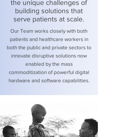
the unique challenges of
building solutions that
serve patients at scale.
Our Team works closely with both
patients and healthcare workers in
both the public and private sectors to
innovate disruptive solutions now
enabled by the mass
commoditization of powerful digital
hardware and software capabilities.