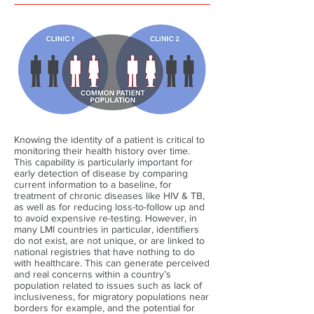
Knowing the identity of a patient is critical to
monitoring their health history over time.
This capability is particularly important for
early detection of disease by comparing
current information to a baseline, for
treatment of chronic diseases like HIV & TB,
as well as for reducing loss-to-follow up and
to avoid expensive re-testing. However, in
many LMI countries in particular, identifiers
do not exist, are not unique, or are linked to
national registries that have nothing to do
with healthcare. This can generate perceived
and real concerns within a country’s
population related to issues such as lack of
inclusiveness, for migratory populations near
borders for example, and the potential for