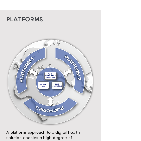
PLATFORMS
A platform approach to a digital health
solution enables a high degree of