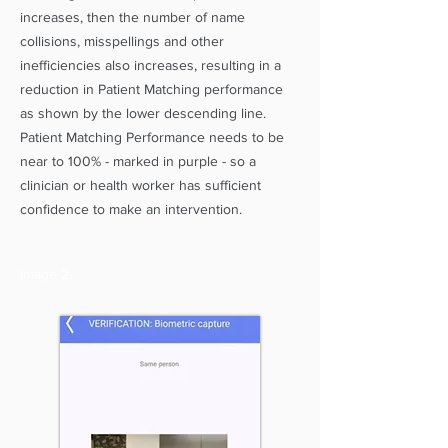
increases, then the number of name
collisions, misspellings and other
inefficiencies also increases, resulting in a
reduction in Patient Matching performance
as shown by the lower descending line.
Patient Matching Performance needs to be
near to 100% - marked in purple - so a
clinician or health worker has sufficient
confidence to make an intervention.
Image 2