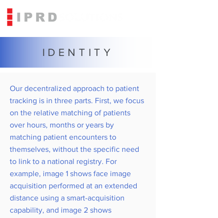
IDENTITY
Our decentralized approach to patient
tracking is in three parts. First, we focus
on the relative matching of patients
over hours, months or years by
matching patient encounters to
themselves, without the specific need
to link to a national registry. For
example, image 1 shows face image
acquisition performed at an extended
distance using a smart-acquisition
capability, and image 2 shows