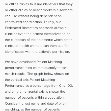
or offline clinics to issue identifiers that they
or other clinics or health workers elsewhere
can use without being dependent on
centralized coordination. Thirdly, our
Federated Biometrics approach allows a
clinic or even the patient themselves to be
the custodian of their biometric which other
clinics or health workers can then use for
identification with the patient’s permission.
We have developed Patient Matching
performance metrics that quantify these
match results. The graph below shows on
the vertical axis Patient Matching
Performance as a percentage from 0 to 100,
and on the horizontal axis is shown the
number of patients within a population.
Considering just name and date of birth
matching, as the number of patients