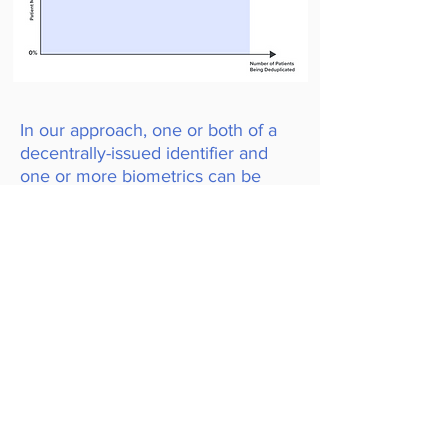
In our approach, one or both of a
decentrally-issued identifier and
one or more biometrics can be
used to perform patient matching.
Below is a result of a prototype system that
was developed and tested on HIV and TB
patients working with the NHLS in South
Africa. In this case, only multimodal biometric
matching (iris + fingerprints) was used for
patient matching. The figure shows on the Y-
axis a cumulative histogram from 0-100% of
match scores for 935 authentic biometric
matches shown in blue, and 305,217