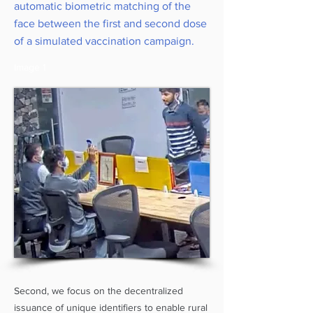
automatic biometric matching of the
face between the first and second dose
of a simulated vaccination campaign.
Image 1
Second, we focus on the decentralized
issuance of unique identifiers to enable rural