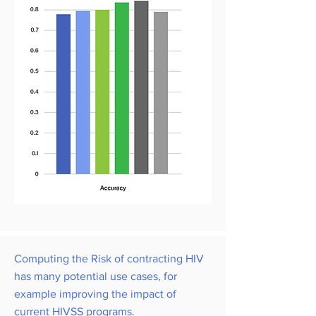
Computing the Risk of contracting HIV
has many potential use cases, for
example improving the impact of
current HIVSS programs.