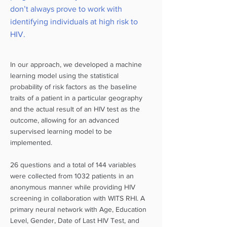
don’t always prove to work with
identifying individuals at high risk to
HIV.
In our approach, we developed a machine
learning model using the statistical
probability of risk factors as the baseline
traits of a patient in a particular geography
and the actual result of an HIV test as the
outcome, allowing for an advanced
supervised learning model to be
implemented.
26 questions and a total of 144 variables
were collected from 1032 patients in an
anonymous manner while providing HIV
screening in collaboration with WITS RHI. A
primary neural network with Age, Education
Level, Gender, Date of Last HIV Test, and