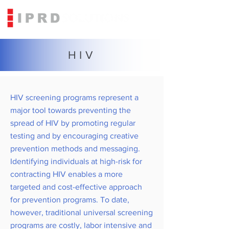
HIV
HIV screening programs represent a
major tool towards preventing the
spread of HIV by promoting regular
testing and by encouraging creative
prevention methods and messaging.
Identifying individuals at high-risk for
contracting HIV enables a more
targeted and cost-effective approach
for prevention programs. To date,
however, traditional universal screening
programs are costly, labor intensive and