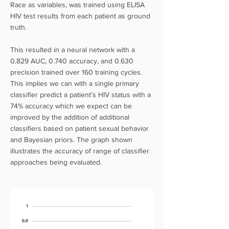
Race as variables, was trained using ELISA
HIV test results from each patient as ground
truth.
This resulted in a neural network with a
0.829 AUC, 0.740 accuracy, and 0.630
precision trained over 160 training cycles.
This implies we can with a single primary
classifier predict a patient’s HIV status with a
74% accuracy which we expect can be
improved by the addition of additional
classifiers based on patient sexual behavior
and Bayesian priors. The graph shown
illustrates the accuracy of range of classifier
approaches being evaluated.