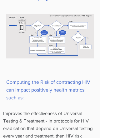
Computing the Risk of contracting HIV
can impact positively health metrics
such as:
Improves the effectiveness of Universal
Testing & Treatment - In protocols for HIV
eradication that depend on Universal testing
every year and treatment, then HIV risk