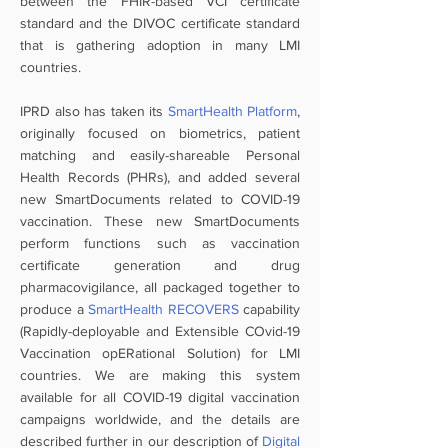
between the FHIR-based VCI certificate
standard and the DIVOC certificate standard
that is gathering adoption in many LMI
countries.
IPRD also has taken its
SmartHealth Platform
,
originally focused on biometrics, patient
matching and easily-shareable Personal
Health Records (PHRs), and added several
new SmartDocuments related to COVID-19
vaccination. These new SmartDocuments
perform functions such as vaccination
certificate generation and drug
pharmacovigilance, all packaged together to
produce a
SmartHealth RECOVERS
capability
(Rapidly-deployable and Extensible COvid-19
Vaccination opERational Solution) for LMI
countries. We are making this system
available for all COVID-19 digital vaccination
campaigns worldwide, and the details are
described further in our description of
Digital