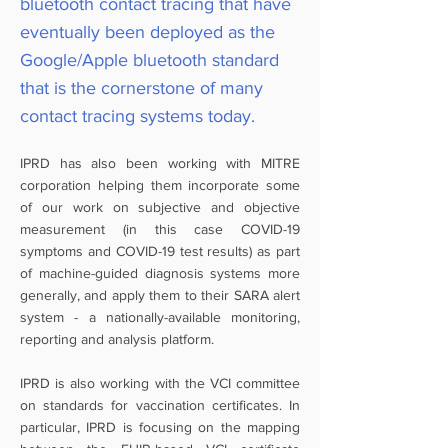
bluetooth contact tracing that have
eventually been deployed as the
Google/Apple bluetooth standard
that is the cornerstone of many
contact tracing systems today.
IPRD has also been working with MITRE
corporation helping them incorporate some
of our work on subjective and objective
measurement (in this case COVID-19
symptoms and COVID-19 test results) as part
of machine-guided diagnosis systems more
generally, and apply them to their SARA alert
system - a nationally-available monitoring,
reporting and analysis platform.
IPRD is also working with the VCI committee
on standards for vaccination certificates. In
particular, IPRD is focusing on the mapping