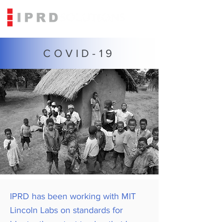
COVID-19
IPRD has been working with MIT
Lincoln Labs on standards for