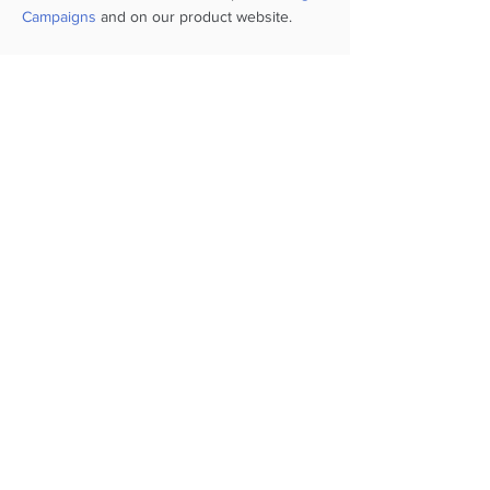
Campaigns
and on our product website.
Below are videos and images that
show a simulated COVID-19
vaccination workflow using
SmartHealth RECOVERS
+1 212 381 6150